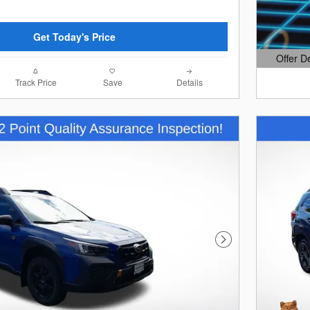
Get Today's Price
Offer D
Open Det
Track Price
Save
Details
Next Photo