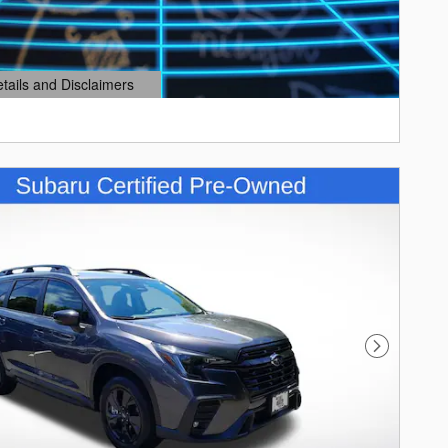
etails and Disclaimers
ails Modal
Next Photo