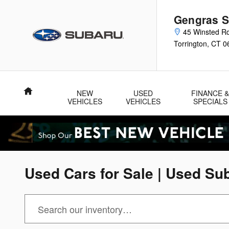
Skip to main content
Gengras S
45 Winsted R
Torrington
,
CT
0
Home
NEW
USED
FINANCE 
VEHICLES
VEHICLES
SPECIALS
Used Cars for Sale | Used Sub