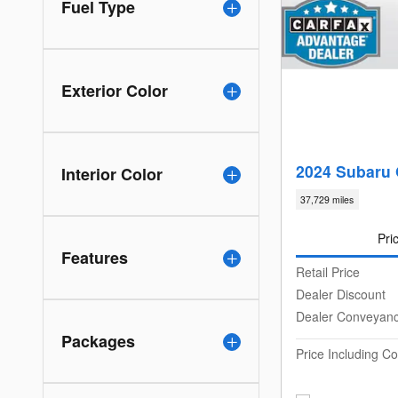
Fuel Type
Exterior Color
2024 Subaru 
Interior Color
37,729 miles
Pri
Features
Retail Price
Dealer Discount
Dealer Conveyan
Packages
Price Including 