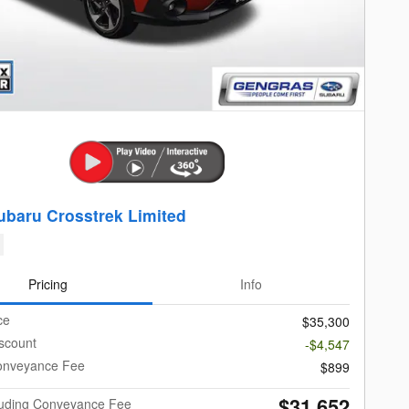
ubaru Crosstrek Limited
Pricing
Info
ce
$35,300
scount
-$4,547
onveyance Fee
$899
$31,652
cluding Conveyance Fee