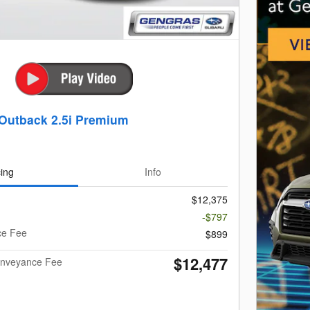
Outback 2.5i Premium
cing
Info
$12,375
-$797
ce Fee
$899
$12,477
Conveyance Fee