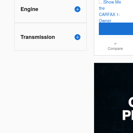
Engine
Transmission
Compare