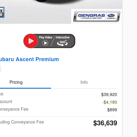
ubaru Ascent Premium
Pricing
Info
ce
$39,920
scount
-$4,180
onveyance Fee
$899
$36,639
cluding Conveyance Fee