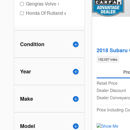
Gengras Volvo
1
Honda Of Rutland
4
Condition
2018 Subaru 
132,037 miles
Year
Pri
Retail Price
Dealer Discount
Dealer Conveyan
Make
Price Including 
Model