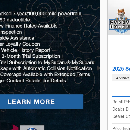
2025 S
8,472 miles
Retail Pri
Dealer Di
Dealer C
Price In