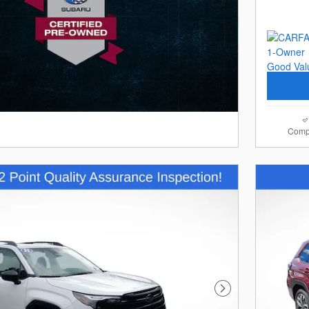
Comp
Next Photo