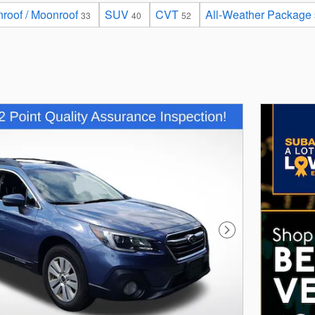
roof / Moonroof
SUV
CVT
All-Weather Package
33
40
52
Next Photo