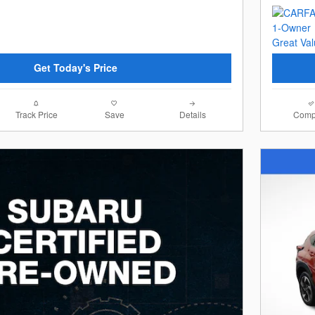
Get Today's Price
Track Price
Save
Details
Comp