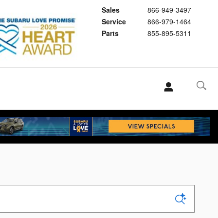
Sales
866-949-3497
Service
866-979-1464
Parts
855-895-5311