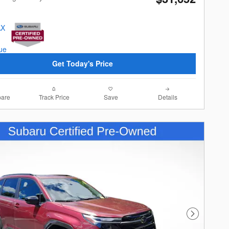
Get Today's Price
are
Track Price
Save
Details
Next Photo