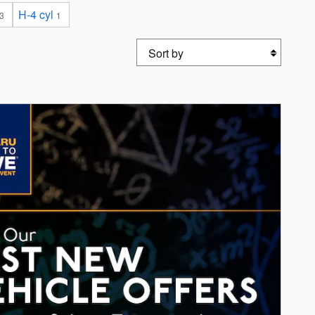
H-4 cyl
3
1
Sort by