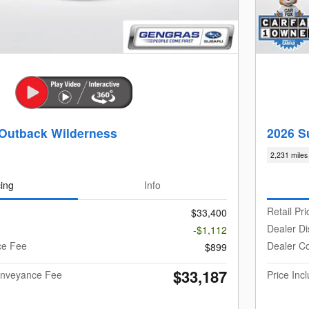
Outback Wilderness
2026 S
2,231 miles
cing
Info
Retail Pri
$33,400
Dealer Di
-$1,112
ce Fee
Dealer C
$899
$33,187
Conveyance Fee
Price In