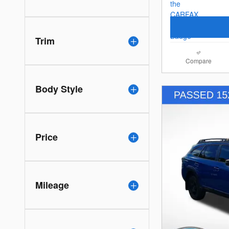
Trim
Compare
Body Style
Price
Mileage