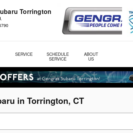
ubaru Torrington
d.
6790
&
SERVICE
SCHEDULE
ABOUT
& Parts
SERVICE
US
aru in Torrington, CT