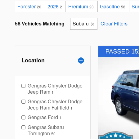
Forester
2026
Premium
Gasoline
Sun
20
2
23
58
58 Vehicles Matching
Subaru
Clear Filters
Location
Gengras Chrysler Dodge
Jeep Ram
1
Gengras Chrysler Dodge
Jeep Ram Fairfield
1
Gengras Ford
1
Gengras Subaru
Torrington
50