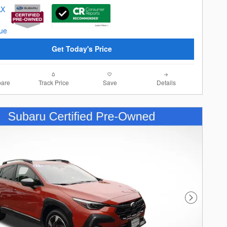
Get Today's Price
are
Track Price
Save
Details
Next Photo