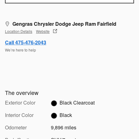
Gengras Chrysler Dodge Jeep Ram Fairfield
Location Details
Website
Call 475-476-2043
We’re here to help
The overview
Exterior Color
Black Clearcoat
Interior Color
Black
Odometer
9,896 miles