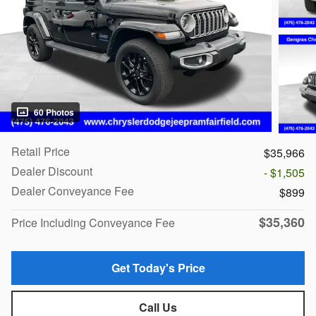
60 Photos
Retail Price
$35,966
Dealer Discount
- $1,505
Dealer Conveyance Fee
$899
$35,360
Price Including Conveyance Fee
Get Today's Price
Call Us