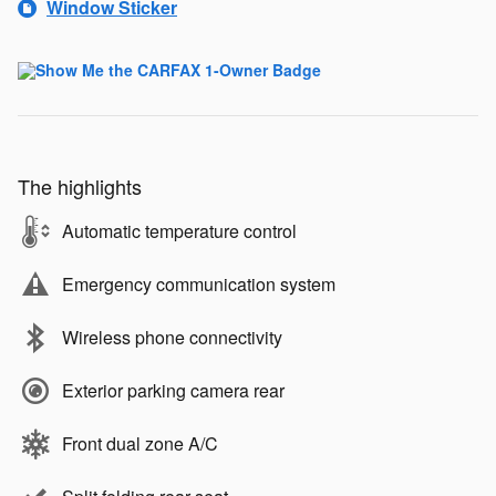
Window Sticker
The highlights
Automatic temperature control
Emergency communication system
Wireless phone connectivity
Exterior parking camera rear
Front dual zone A/C