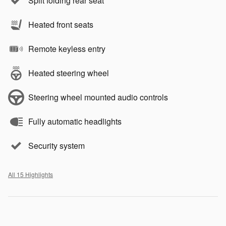
Split folding rear seat
Heated front seats
Remote keyless entry
Heated steering wheel
Steering wheel mounted audio controls
Fully automatic headlights
Security system
All 15 Highlights