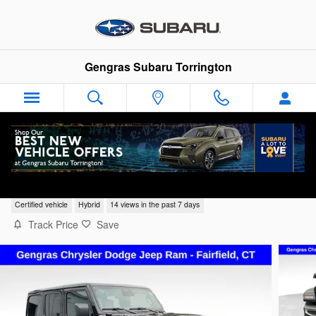
Skip to main content
Gengras Subaru Torrington
2025 Jeep Wrangler Sahara 4xe
Certified vehicle
Hybrid
14 views in the past 7 days
Track Price
Save