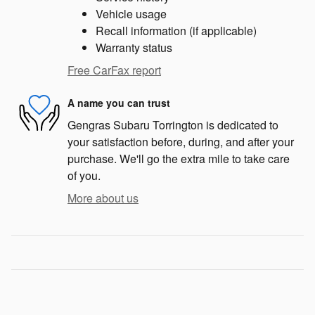
Vehicle usage
Recall information (if applicable)
Warranty status
Free CarFax report
A name you can trust
Gengras Subaru Torrington is dedicated to
your satisfaction before, during, and after your
purchase. We'll go the extra mile to take care
of you.
More about us