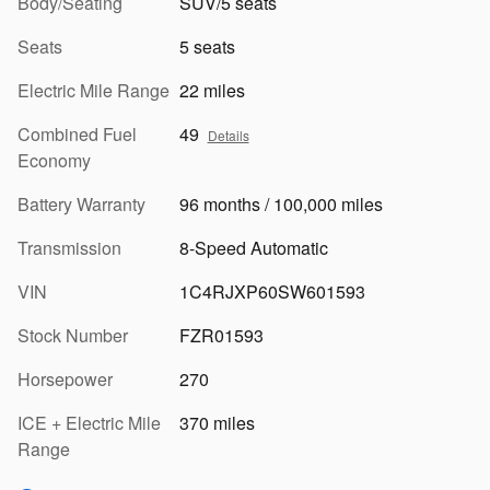
Body/Seating
SUV/5 seats
Seats
5 seats
Electric Mile Range
22 miles
Combined Fuel
49
Details
Economy
Battery Warranty
96 months / 100,000 miles
Transmission
8-Speed Automatic
VIN
1C4RJXP60SW601593
Stock Number
FZR01593
Horsepower
270
ICE + Electric Mile
370 miles
Range