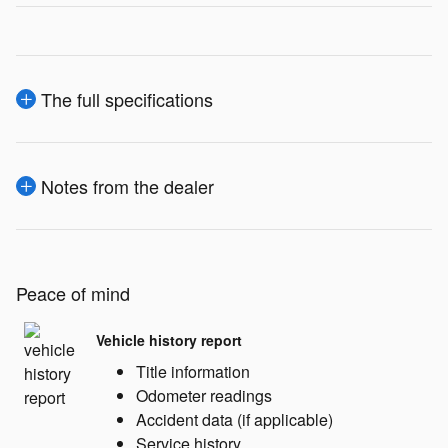
The full specifications
Notes from the dealer
Peace of mind
Vehicle history report
Title information
Odometer readings
Accident data (if applicable)
Service history