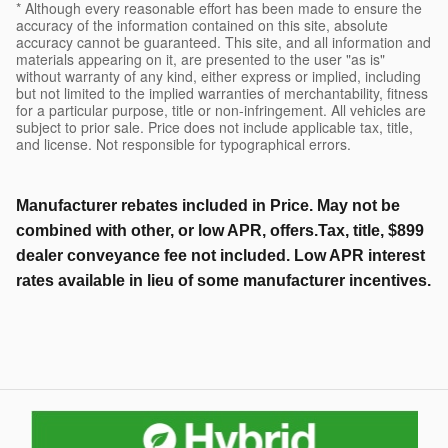
* Although every reasonable effort has been made to ensure the
accuracy of the information contained on this site, absolute
accuracy cannot be guaranteed. This site, and all information and
materials appearing on it, are presented to the user "as is"
without warranty of any kind, either express or implied, including
but not limited to the implied warranties of merchantability, fitness
for a particular purpose, title or non-infringement. All vehicles are
subject to prior sale. Price does not include applicable tax, title,
and license. Not responsible for typographical errors.
Manufacturer rebates included in Price. May not be
combined with other, or low APR, offers.Tax, title, $899
dealer conveyance fee not included. Low APR interest
rates available in lieu of some manufacturer incentives.