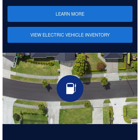
LEARN MORE
VIEW ELECTRIC VEHICLE INVENTORY