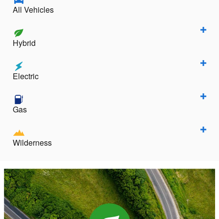
All Vehicles
Hybrid
Electric
Gas
Wilderness