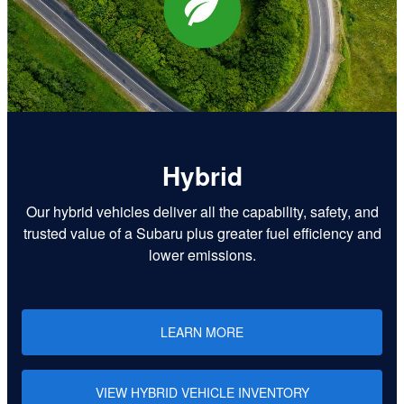
Hybrid
Our hybrid vehicles deliver all the capability, safety, and
trusted value of a Subaru plus greater fuel efficiency and
lower emissions.
LEARN MORE
VIEW HYBRID VEHICLE INVENTORY