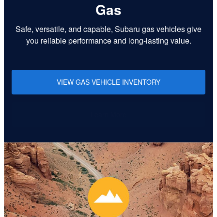
Gas
Safe, versatile, and capable, Subaru gas vehicles give
you reliable performance and long-lasting value.
VIEW GAS VEHICLE INVENTORY
Learn More