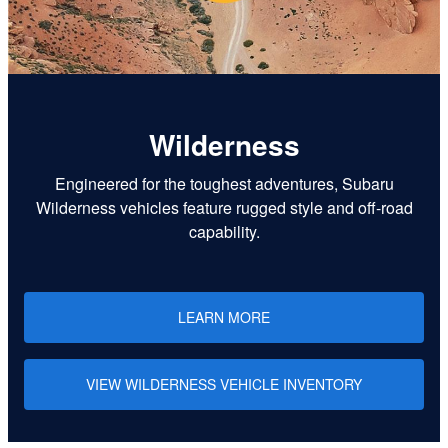
Wilderness
Engineered for the toughest adventures, Subaru
Wilderness vehicles feature rugged style and off-road
capability.
LEARN MORE
VIEW WILDERNESS VEHICLE INVENTORY