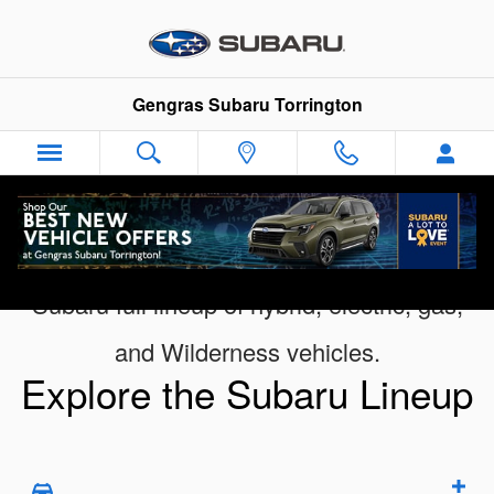
Digital Showroom
Skip to main content
Gengras Subaru Torrington
Subaru full lineup of hybrid, electric, gas,
and Wilderness vehicles.
Explore the Subaru Lineup