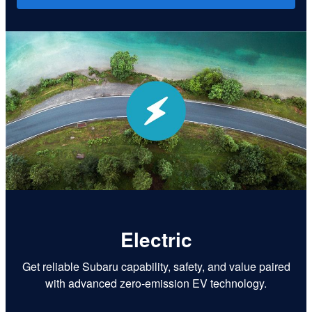
Electric
Get reliable Subaru capability, safety, and value paired
with advanced zero-emission EV technology.