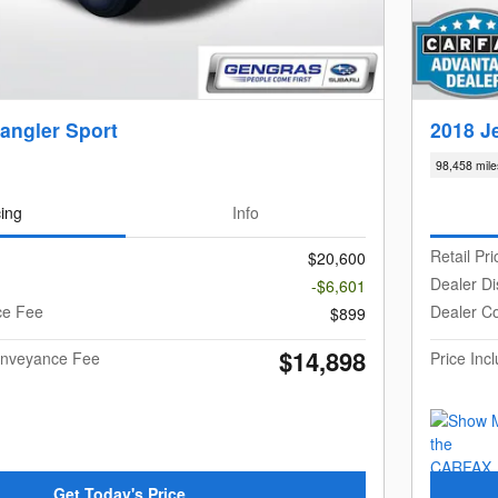
angler Sport
2018 J
98,458 mile
cing
Info
Retail Pri
$20,600
Dealer Di
-$6,601
ce Fee
Dealer C
$899
$14,898
Conveyance Fee
Price In
Get Today's Price