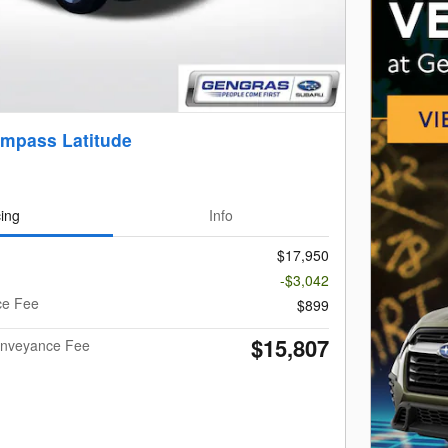
mpass Latitude
cing
Info
$17,950
-$3,042
ce Fee
$899
$15,807
Conveyance Fee