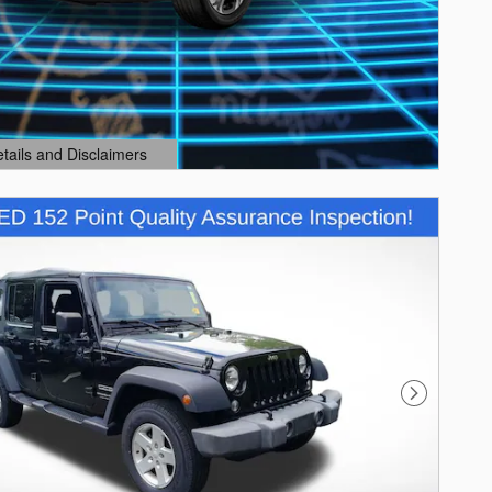
etails and Disclaimers
ails Modal
Next Photo