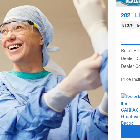
2021 L
81,376 mile
Retail Pri
Dealer Di
Dealer C
Price In