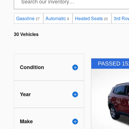
Gasoline
Automatic
Heated Seats
3rd Ro
27
9
20
30 Vehicles
Condition
Year
Make