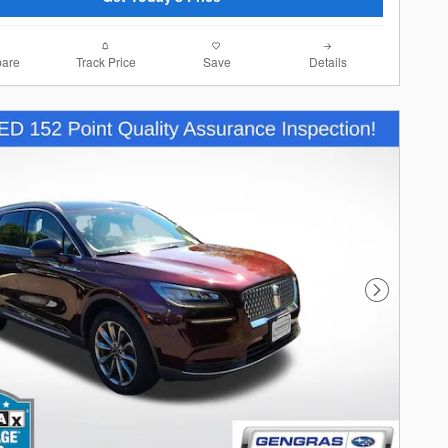
are
Track Price
Save
Details
Next Photo