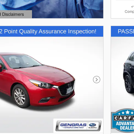
Comp
d Disclaimers
dal
Next Photo