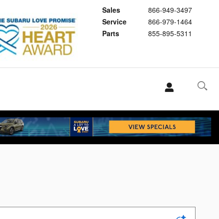
Sales
866-949-3497
Service
866-979-1464
Parts
855-895-5311