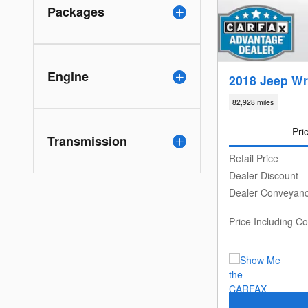
Packages
Engine
2018 Jeep Wr
82,928 miles
Pri
Transmission
Retail Price
Dealer Discount
Dealer Conveyan
Price Including 