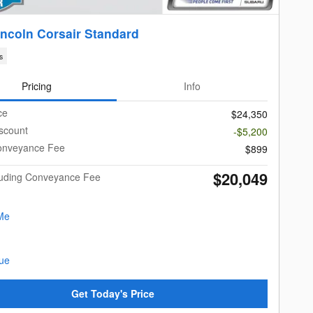
incoln Corsair Standard
s
Pricing
Info
ce
$24,350
scount
-$5,200
onveyance Fee
$899
$20,049
cluding Conveyance Fee
Get Today's Price