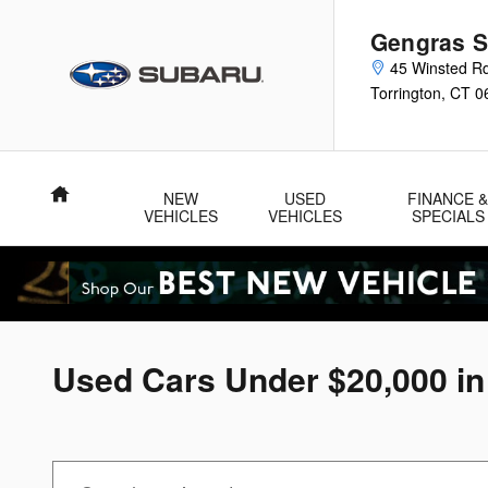
Skip to main content
Gengras S
45 Winsted R
Torrington
,
CT
0
Home
NEW
USED
FINANCE 
VEHICLES
VEHICLES
SPECIALS
Used Cars Under $20,000 in