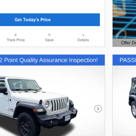
Get Today's Price
Track Price
Save
Details
Offer D
Open Det
Next Photo