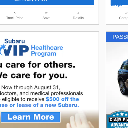
Track Price
Save
Details
Comp