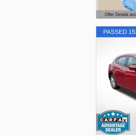
Offer Details an
Open Details Mo