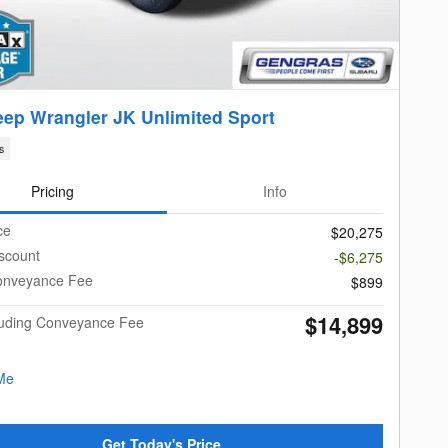
eep Wrangler JK Unlimited Sport
s
Pricing
Info
ce
$20,275
scount
-$6,275
onveyance Fee
$899
$14,899
cluding Conveyance Fee
Get Today's Price