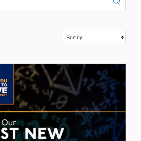
Sort by