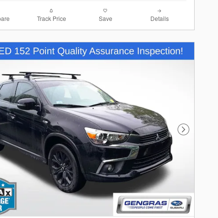
are
Track Price
Save
Details
Next Photo