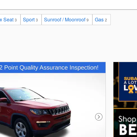
w Seat
Sport
Sunroof / Moonroof
Gas
3
3
9
2
Next Photo