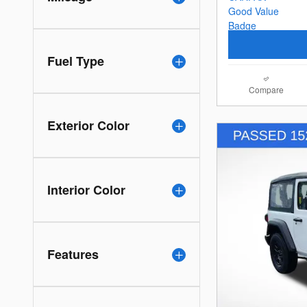
Fuel Type
Compare
Exterior Color
Interior Color
Features