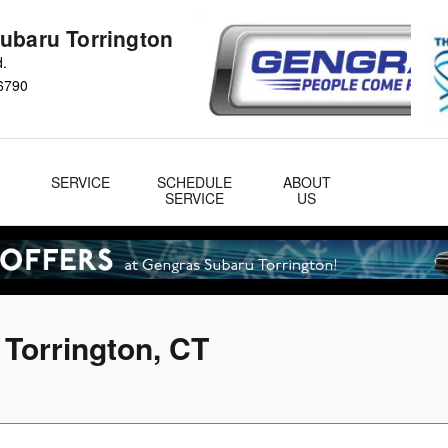
ubaru Torrington
d.
6790
&
SERVICE
SCHEDULE
ABOUT
& Parts
SERVICE
US
 Torrington, CT