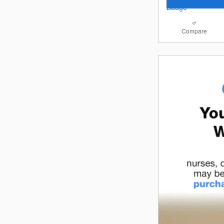
Compare