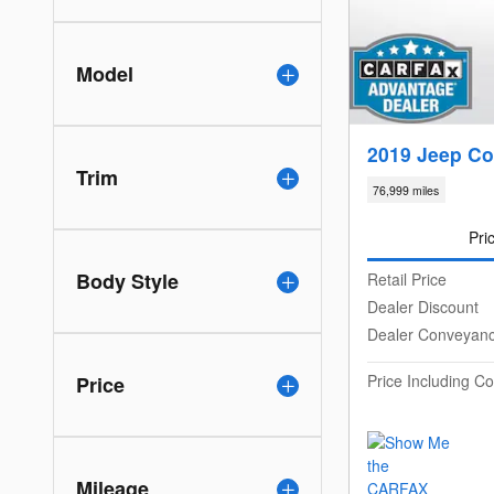
Model
2019 Jeep Co
Trim
76,999 miles
Pri
Body Style
Retail Price
Dealer Discount
Dealer Conveyan
Price Including 
Price
Mileage