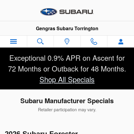
Skip to main content
Gengras Subaru Torrington
Exceptional 0.9% APR on Ascent for
72 Months or Outback for 48 Months.
Shop All Specials
Subaru Manufacturer Specials
Retailer participation may vary.
2026 Subaru Forester