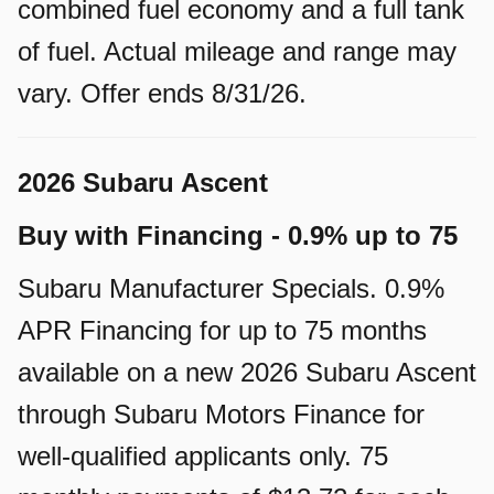
combined fuel economy and a full tank
of fuel. Actual mileage and range may
vary. Offer ends 8/31/26.
2026 Subaru Ascent
Buy with Financing - 0.9% up to 75
Subaru Manufacturer Specials. 0.9%
APR Financing for up to 75 months
available on a new 2026 Subaru Ascent
through Subaru Motors Finance for
well-qualified applicants only. 75