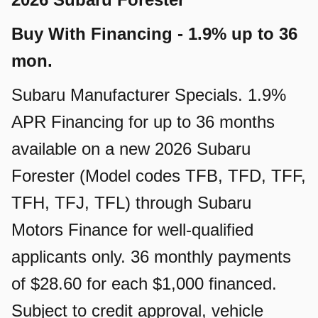
Buy With Financing - 1.9% up to 36
mon.
Subaru Manufacturer Specials. 1.9%
APR Financing for up to 36 months
available on a new 2026 Subaru
Forester (Model codes TFB, TFD, TFF,
TFH, TFJ, TFL) through Subaru
Motors Finance for well-qualified
applicants only. 36 monthly payments
of $28.60 for each $1,000 financed.
Subject to credit approval, vehicle