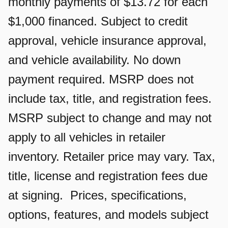
monthly payments of $13.72 for each
$1,000 financed. Subject to credit
approval, vehicle insurance approval,
and vehicle availability. No down
payment required. MSRP does not
include tax, title, and registration fees.
MSRP subject to change and may not
apply to all vehicles in retailer
inventory. Retailer price may vary. Tax,
title, license and registration fees due
at signing. Prices, specifications,
options, features, and models subject