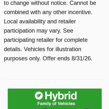
to change without notice. Cannot be
combined with any other incentive.
Local availability and retailer
participation may vary. See
participating retailer for complete
details. Vehicles for illustration
purposes only. Offer ends 8/31/26.