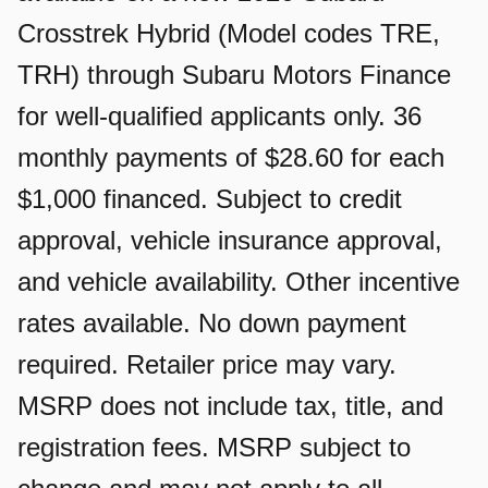
Crosstrek Hybrid (Model codes TRE,
TRH) through Subaru Motors Finance
for well-qualified applicants only. 36
monthly payments of $28.60 for each
$1,000 financed. Subject to credit
approval, vehicle insurance approval,
and vehicle availability. Other incentive
rates available. No down payment
required. Retailer price may vary.
MSRP does not include tax, title, and
registration fees. MSRP subject to