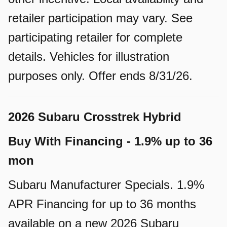
retailer participation may vary. See
participating retailer for complete
details. Vehicles for illustration
purposes only. Offer ends 8/31/26.
2026 Subaru Crosstrek Hybrid
Buy With Financing - 1.9% up to 36
mon
Subaru Manufacturer Specials. 1.9%
APR Financing for up to 36 months
available on a new 2026 Subaru