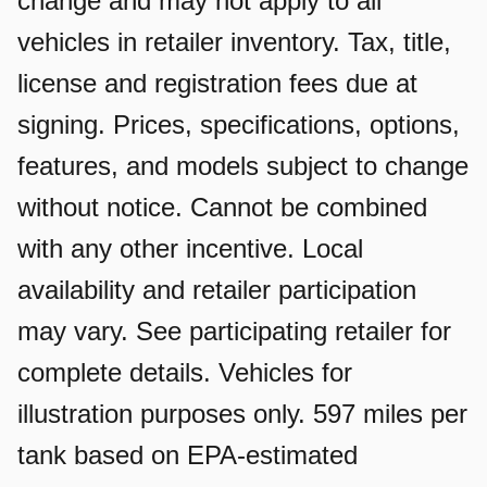
change and may not apply to all
vehicles in retailer inventory. Tax, title,
license and registration fees due at
signing. Prices, specifications, options,
features, and models subject to change
without notice. Cannot be combined
with any other incentive. Local
availability and retailer participation
may vary. See participating retailer for
complete details. Vehicles for
illustration purposes only. 597 miles per
tank based on EPA-estimated