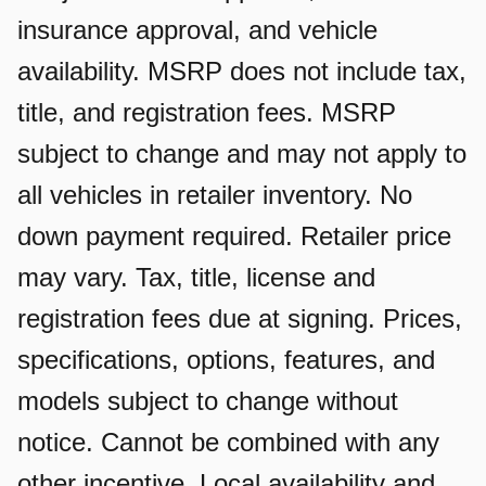
insurance approval, and vehicle
availability. MSRP does not include tax,
title, and registration fees. MSRP
subject to change and may not apply to
all vehicles in retailer inventory. No
down payment required. Retailer price
may vary. Tax, title, license and
registration fees due at signing. Prices,
specifications, options, features, and
models subject to change without
notice. Cannot be combined with any
other incentive. Local availability and