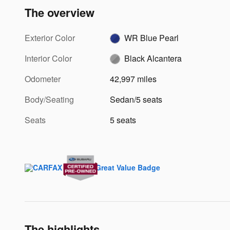
The overview
Exterior Color
WR Blue Pearl
Interior Color
Black Alcantera
Odometer
42,997 miles
Body/Seating
Sedan/5 seats
Seats
5 seats
The highlights