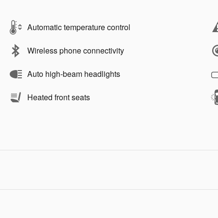
Automatic temperature control
Wireless phone connectivity
Auto high-beam headlights
Heated front seats