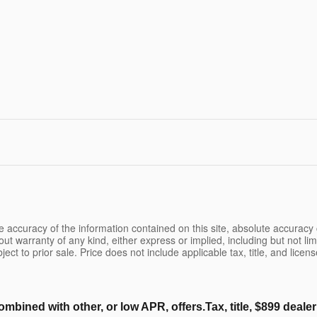
 accuracy of the information contained on this site, absolute accuracy 
ut warranty of any kind, either express or implied, including but not limi
bject to prior sale. Price does not include applicable tax, title, and lice
ombined with other, or low APR, offers.Tax, title, $899 deal