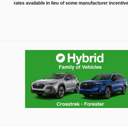
rates available in lieu of some manufacturer incentiv
Hybrid Family