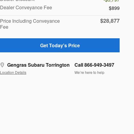
Dealer Conveyance Fee
$899
$28,877
Price Including Conveyance
Fee
Get Today's Price
Gengras Subaru Torrington
Call 866-949-3497
Location Details
We’re here to help