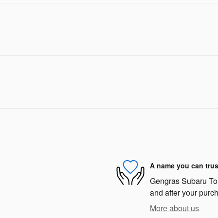
A name you can trus
Gengras Subaru Torri
and after your purch
More about us