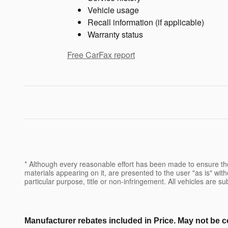
Vehicle usage
Recall information (if applicable)
Warranty status
Free CarFax report
* Although every reasonable effort has been made to ensure the
materials appearing on it, are presented to the user "as is" witho
particular purpose, title or non-infringement. All vehicles are su
Manufacturer rebates included in Price. May not be c