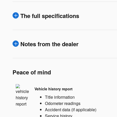
The full specifications
Notes from the dealer
Peace of mind
Vehicle history report
Title information
Odometer readings
Accident data (if applicable)
Service history