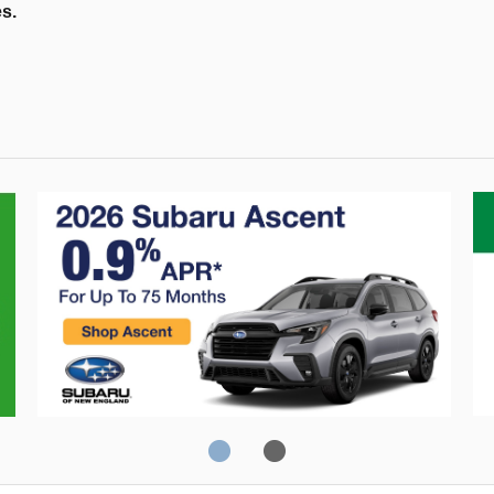
es.
Crosstrek
C