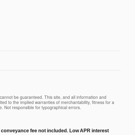
cannot be guaranteed. This site, and all information and
ted to the implied warranties of merchantability, fitness for a
nse. Not responsible for typographical errors.
er conveyance fee not included. Low APR interest