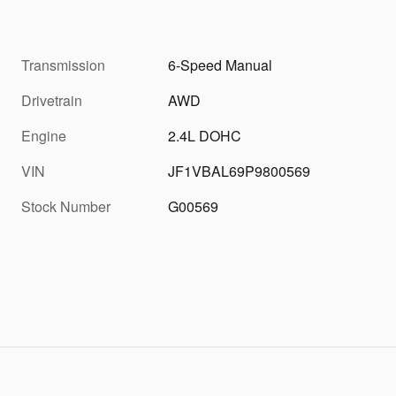
Transmission
6-Speed Manual
Drivetrain
AWD
Engine
2.4L DOHC
VIN
JF1VBAL69P9800569
Stock Number
G00569