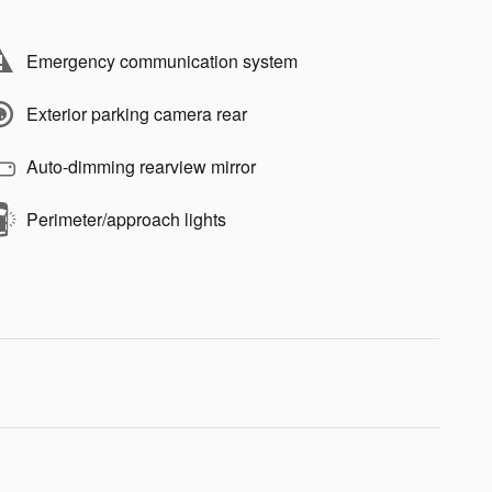
Emergency communication system
Exterior parking camera rear
Auto-dimming rearview mirror
Perimeter/approach lights