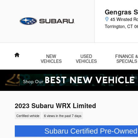
Skip to main content
Gengras S
45 Winsted R
Torrington
,
CT
0
Home
NEW
USED
FINANCE 
VEHICLES
VEHICLES
SPECIALS
2023 Subaru WRX Limited
Certified vehicle
6 views in the past 7 days