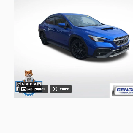
43 Photos
Video