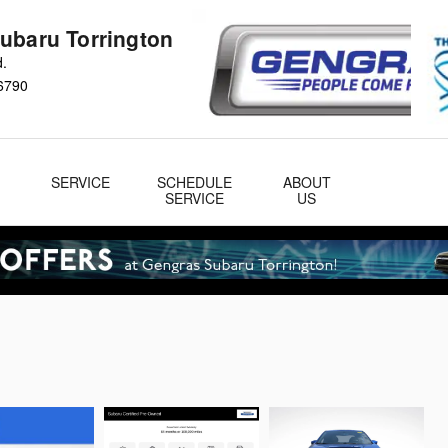
ubaru Torrington
d.
6790
&
SERVICE
SCHEDULE
ABOUT
& Parts
SERVICE
US