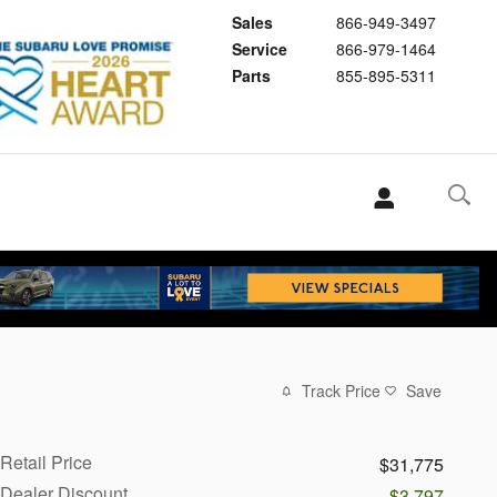
Sales
866-949-3497
Service
866-979-1464
Parts
855-895-5311
Track Price
Save
Retail Price
$31,775
Dealer Discount
-$3,797