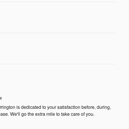
t
ngton is dedicated to your satisfaction before, during,
ase. We'll go the extra mile to take care of you.