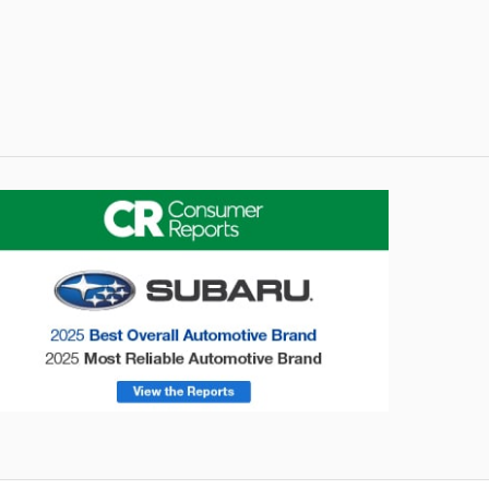
onsumer Reports
Forester