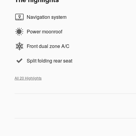
Navigation system
Power moonroof
Front dual zone A/C
Split folding rear seat
All 20 Highlights