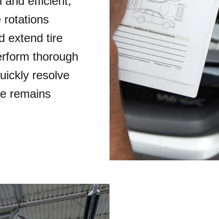
and efficient,
 rotations
 extend tire
perform thorough
uickly resolve
le remains