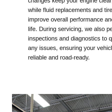
changes keep your engine clean 
while fluid replacements and tire
improve overall performance and
life. During servicing, we also 
inspections and diagnostics to q
any issues, ensuring your vehic
reliable and road-ready.