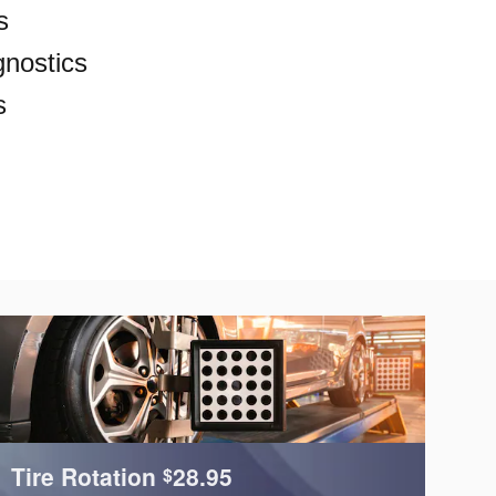
s
nostics
s
Tire Rotation
28.95
C
$