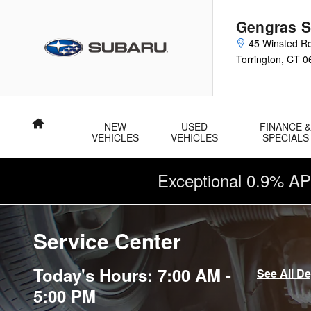
Skip to main content
Gengras S
45 Winsted R
Torrington
,
CT
0
Home
NEW
USED
FINANCE 
VEHICLES
VEHICLES
SPECIALS
Exceptional 0.9% AP
Service Center
Today's Hours:
7:00 AM -
See All D
5:00 PM