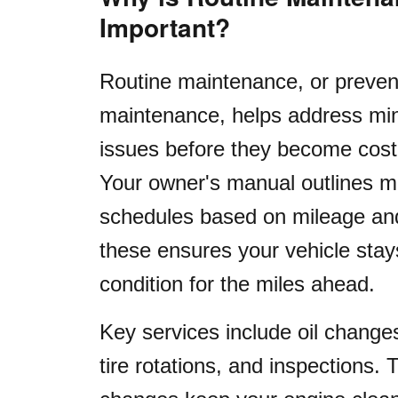
Important?
Routine maintenance, or preven
maintenance, helps address min
issues before they become cost
Your owner's manual outlines 
schedules based on mileage and
these ensures your vehicle stay
condition for the miles ahead.
Key services include oil changes, 
tire rotations, and inspections. T