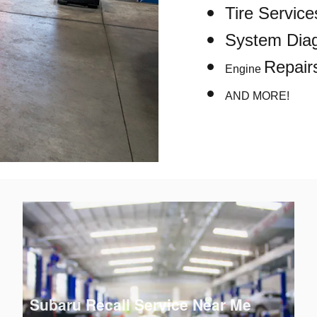
Tire Service
System Diag
Repair
Engine
AND MORE!
Subaru Recall Service Near Me