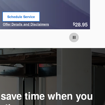
Schedule Service
open in same tab
28.95
$
Offer Details and Disclaimers
Of
Open Details Modal
Op
o save time when you