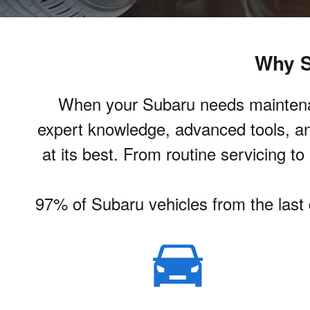
Why S
When your Subaru needs maintenance
expert knowledge, advanced tools, an
at its best. From routine servicing t
97% of Subaru vehicles from the last d