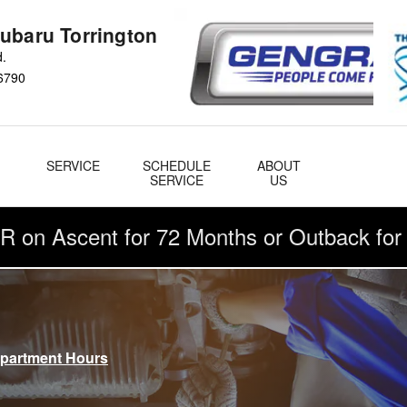
ubaru Torrington
d.
6790
&
SERVICE
SCHEDULE
ABOUT
& Parts
SERVICE
US
R on Ascent for 72 Months or Outback fo
epartment Hours