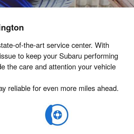
ington
ate-of-the-art service center. With
 issue to keep your Subaru performing
de the care and attention your vehicle
tay reliable for even more miles ahead.