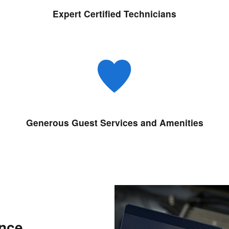
Expert Certified Technicians
Generous Guest Services and Amenities
ance