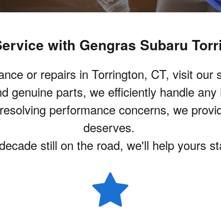
ervice with Gengras Subaru Torr
 or repairs in Torrington, CT, visit our st
d genuine parts, we efficiently handle any
o resolving performance concerns, we provi
deserves.
ecade still on the road, we'll help yours s