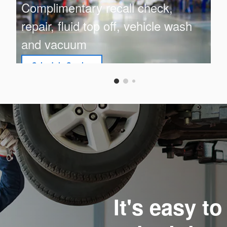
Complimentary recall check,
repair, fluid top off, vehicle wash
and vacuum
Schedule Service
open in same tab
Offer Details and Disclaimers
Open Details Modal
It's easy t