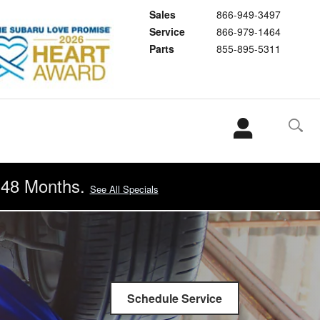
Sales
866-949-3497
Service
866-979-1464
Parts
855-895-5311
r 48 Months.
See All Specials
Schedule Service