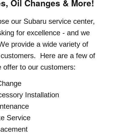
es, Oil Changes & More!
e our Subaru service center,
king for excellence - and we
 We provide a wide variety of
r customers.
Here are a few of
 offer to our customers:
 Change
essory Installation
intenance
e Service
lacement