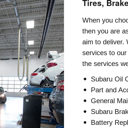
Tires, Brak
When you choos
then you are as
aim to deliver.
services to ou
the services we
Subaru Oil
Part and Acc
General Ma
Subaru Brak
Battery Rep