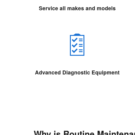
Service all makes and models
Advanced Diagnostic Equipment
Why is Routine Mainten