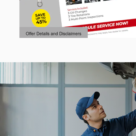
k,
Offer Details and Disclaimers
Open Details Modal
.95