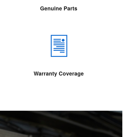
Genuine Parts
Warranty Coverage