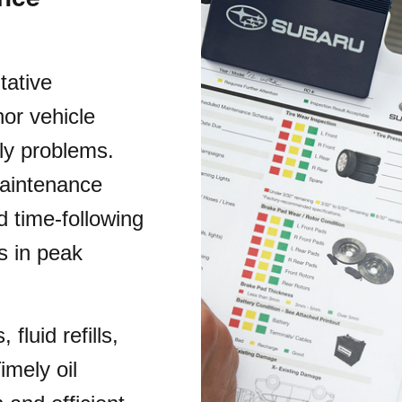
tative
or vehicle
ly problems.
maintenance
 time-following
s in peak
fluid refills,
imely oil