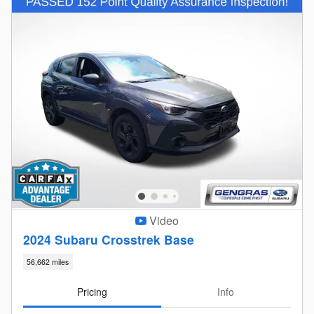
Video
2024 Subaru Crosstrek Base
56,662 miles
Pricing
Info