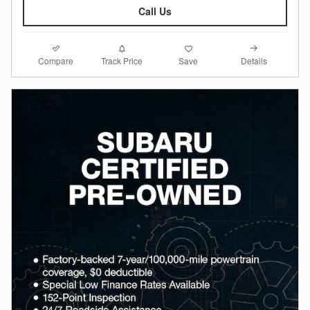
Call Us
Compare
Details
Track Price
Save