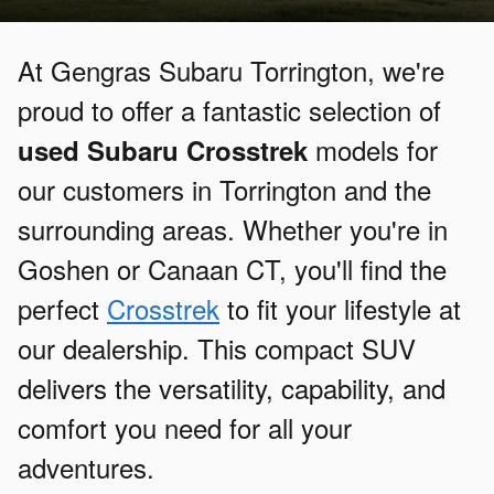
At Gengras Subaru Torrington, we're
proud to offer a fantastic selection of
models for
used Subaru Crosstrek
our customers in Torrington and the
surrounding areas. Whether you're in
Goshen or Canaan CT, you'll find the
perfect
Crosstrek
to fit your lifestyle at
our dealership. This compact SUV
delivers the versatility, capability, and
comfort you need for all your
adventures.