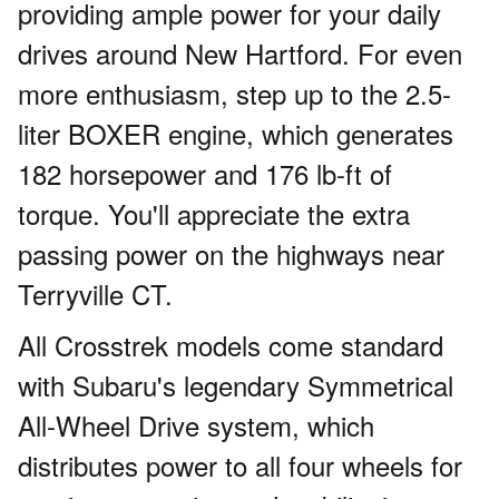
providing ample power for your daily
drives around New Hartford. For even
more enthusiasm, step up to the 2.5-
liter BOXER engine, which generates
182 horsepower and 176 lb-ft of
torque. You'll appreciate the extra
passing power on the highways near
Terryville CT.
All Crosstrek models come standard
with Subaru's legendary Symmetrical
All-Wheel Drive system, which
distributes power to all four wheels for