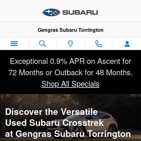
Used Subaru Crosstrek
Skip to main content
Gengras Subaru Torrington
Exceptional 0.9% APR on Ascent for
72 Months or Outback for 48 Months.
Shop All Specials
Discover the Versatile
Used Subaru Crosstrek
at Gengras Subaru Torrington