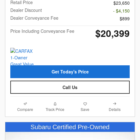
Retail Price
$23,650
Dealer Discount
- $4,150
Dealer Conveyance Fee
$899
$20,399
Price Including Conveyance Fee
Get Today's Price
Call Us
Compare
Details
Track Price
Save