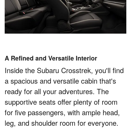
A Refined and Versatile Interior
Inside the Subaru Crosstrek, you'll find
a spacious and versatile cabin that's
ready for all your adventures. The
supportive seats offer plenty of room
for five passengers, with ample head,
leg, and shoulder room for everyone.