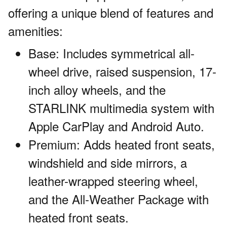
offering a unique blend of features and
amenities:
Base: Includes symmetrical all-
wheel drive, raised suspension, 17-
inch alloy wheels, and the
STARLINK multimedia system with
Apple CarPlay and Android Auto.
Premium: Adds heated front seats,
windshield and side mirrors, a
leather-wrapped steering wheel,
and the All-Weather Package with
heated front seats.