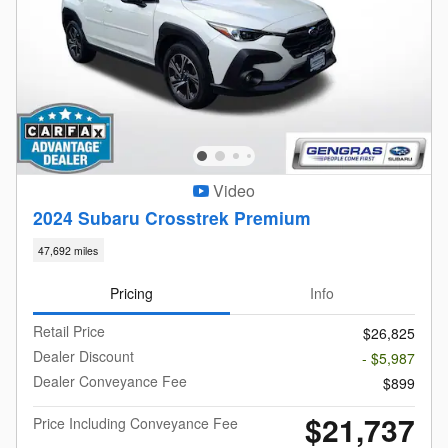
Video
2024 Subaru Crosstrek Premium
47,692 miles
Pricing
Info
Retail Price
$26,825
Dealer Discount
- $5,987
Dealer Conveyance Fee
$899
$21,737
Price Including Conveyance Fee