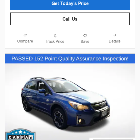
Get Today's Price
Call Us
Compare
Details
Track Price
Save