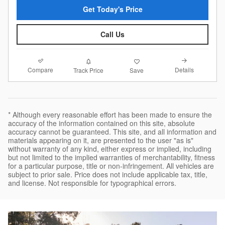
Get Today's Price
Call Us
Compare
Details
Track Price
Save
* Although every reasonable effort has been made to ensure the
accuracy of the information contained on this site, absolute
accuracy cannot be guaranteed. This site, and all information and
materials appearing on it, are presented to the user "as is"
without warranty of any kind, either express or implied, including
but not limited to the implied warranties of merchantability, fitness
for a particular purpose, title or non-infringement. All vehicles are
subject to prior sale. Price does not include applicable tax, title,
and license. Not responsible for typographical errors.