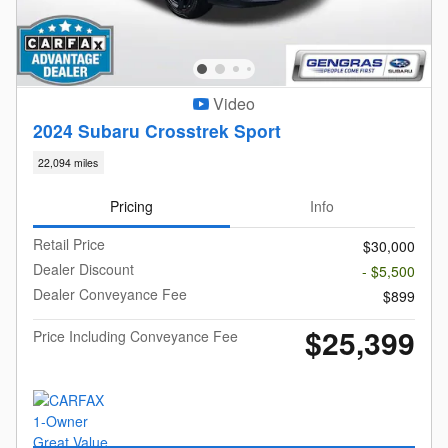
Video
2024 Subaru Crosstrek Sport
22,094 miles
Pricing
Info
Retail Price
$30,000
Dealer Discount
- $5,500
Dealer Conveyance Fee
$899
$25,399
Price Including Conveyance Fee