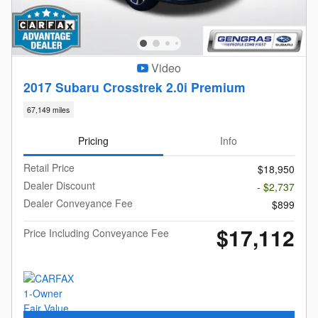
Video
2017 Subaru Crosstrek 2.0i Premium
67,149 miles
Pricing
Info
Retail Price
$18,950
Dealer Discount
- $2,737
Dealer Conveyance Fee
$899
$17,112
Price Including Conveyance Fee