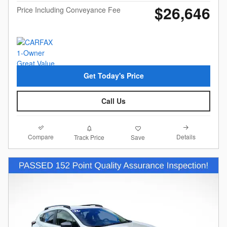
$26,646
Price Including Conveyance Fee
Get Today's Price
Call Us
Compare
Details
Track Price
Save