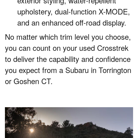
exterior styling, water-repellent
upholstery, dual-function X-MODE,
and an enhanced off-road display.
No matter which trim level you choose,
you can count on your used Crosstrek
to deliver the capability and confidence
you expect from a Subaru in Torrington
or Goshen CT.