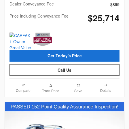
Dealer Conveyance Fee
$899
$25,714
Price Including Conveyance Fee
Get Today's Price
Call Us
Compare
Details
Track Price
Save