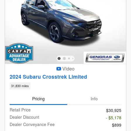
Video
2024 Subaru Crosstrek Limited
31,830 miles
Pricing
Info
Retail Price
$30,925
Dealer Discount
- $5,178
Dealer Conveyance Fee
$899