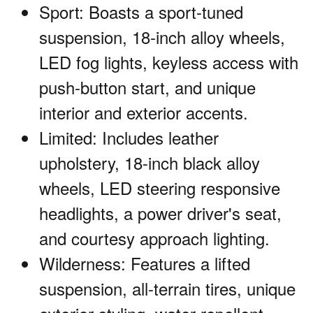
Sport: Boasts a sport-tuned
suspension, 18-inch alloy wheels,
LED fog lights, keyless access with
push-button start, and unique
interior and exterior accents.
Limited: Includes leather
upholstery, 18-inch black alloy
wheels, LED steering responsive
headlights, a power driver's seat,
and courtesy approach lighting.
Wilderness: Features a lifted
suspension, all-terrain tires, unique