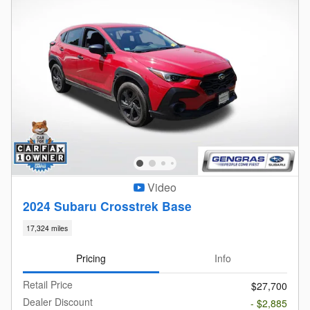
Video
2024 Subaru Crosstrek Base
17,324 miles
Pricing
Info
Retail Price
$27,700
Dealer Discount
- $2,885