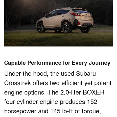
Capable Performance for Every Journey
Under the hood, the used Subaru
Crosstrek offers two efficient yet potent
engine options. The 2.0-liter BOXER
four-cylinder engine produces 152
horsepower and 145 lb-ft of torque,