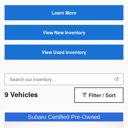
Learn More
View New Inventory
View Used Inventory
9 Vehicles
Filter / Sort