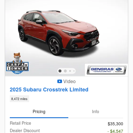
Video
2025 Subaru Crosstrek Limited
8,472 miles
Pricing
Info
Retail Price
$35,300
Dealer Discount
- $4,547