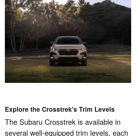
Explore the Crosstrek's Trim Levels
The Subaru Crosstrek is available in
several well-equipped trim levels, each