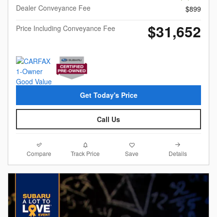
Dealer Conveyance Fee
$899
$31,652
Price Including Conveyance Fee
Get Today's Price
Call Us
Compare
Details
Track Price
Save