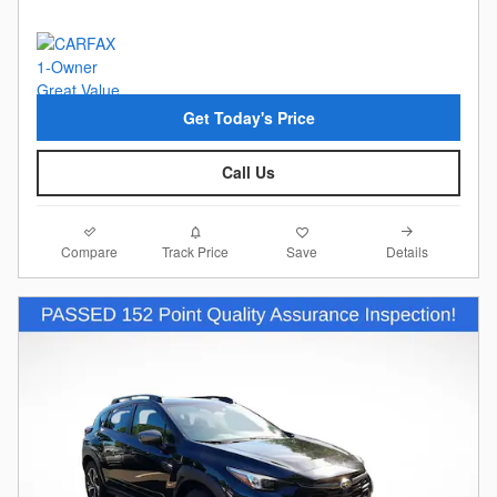
Get Today's Price
Call Us
Compare
Details
Track Price
Save