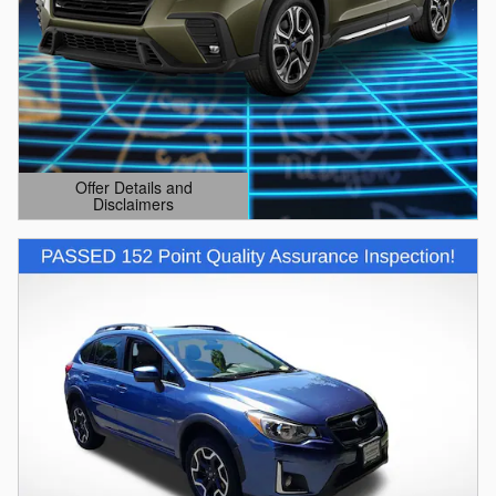
Offer Details and
Disclaimers
Open Details Modal