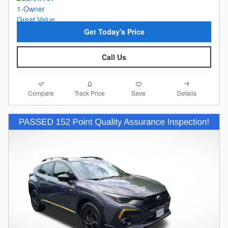
Get Today's Price
Call Us
Compare
Details
Track Price
Save