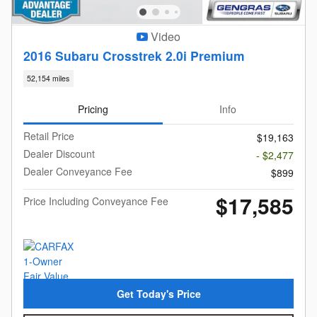
Video
2016 Subaru Crosstrek 2.0i Premium
52,154 miles
Pricing
Info
Retail Price
$19,163
Dealer Discount
- $2,477
Dealer Conveyance Fee
$899
$17,585
Price Including Conveyance Fee
Get Today's Price