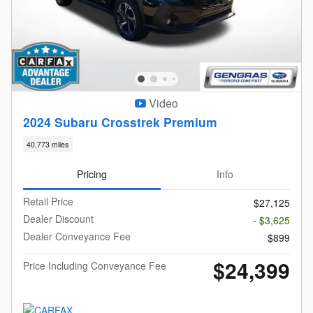
Video
2024 Subaru Crosstrek Premium
40,773 miles
Pricing
Info
Retail Price
$27,125
Dealer Discount
- $3,625
Dealer Conveyance Fee
$899
$24,399
Price Including Conveyance Fee