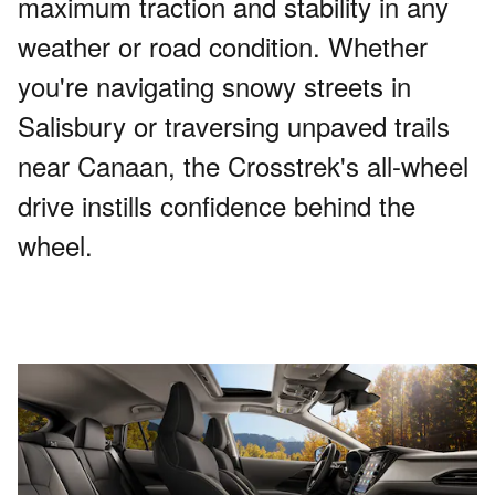
maximum traction and stability in any
weather or road condition. Whether
you're navigating snowy streets in
Salisbury or traversing unpaved trails
near Canaan, the Crosstrek's all-wheel
drive instills confidence behind the
wheel.