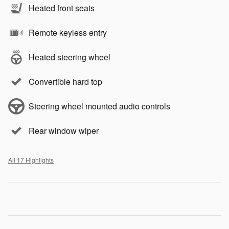
Heated front seats
Remote keyless entry
Heated steering wheel
Convertible hard top
Steering wheel mounted audio controls
Rear window wiper
All 17 Highlights