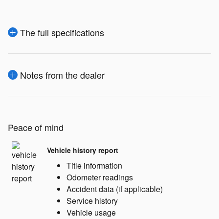
The full specifications
Notes from the dealer
Peace of mind
Vehicle history report
Title information
Odometer readings
Accident data (if applicable)
Service history
Vehicle usage