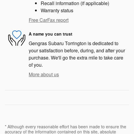
Recall information (if applicable)
Warranty status
Free CarFax report
A name you can trust
Gengras Subaru Torrington is dedicated to
your satisfaction before, during, and after your
purchase. We'll go the extra mile to take care
of you.
More about us
* Although every reasonable effort has been made to ensure the
accuracy of the information contained on this site, absolute