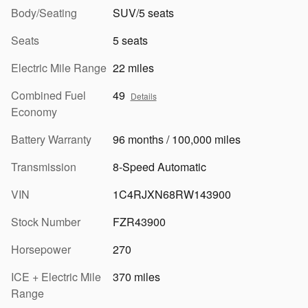
Body/Seating
SUV/5 seats
Seats
5 seats
Electric Mile Range
22 miles
Combined Fuel
49
Details
Economy
Battery Warranty
96 months / 100,000 miles
Transmission
8-Speed Automatic
VIN
1C4RJXN68RW143900
Stock Number
FZR43900
Horsepower
270
ICE + Electric Mile
370 miles
Range