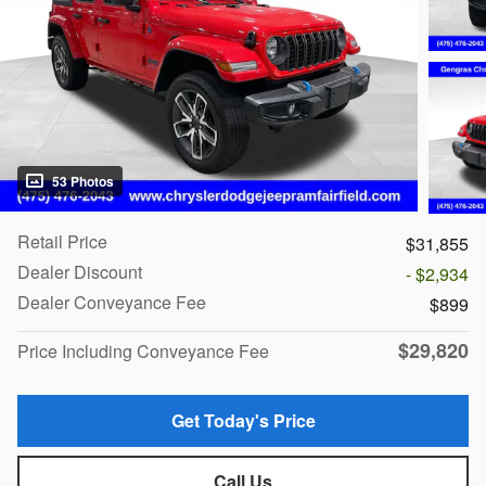
53 Photos
Retail Price
$31,855
Dealer Discount
- $2,934
Dealer Conveyance Fee
$899
$29,820
Price Including Conveyance Fee
Get Today's Price
Call Us