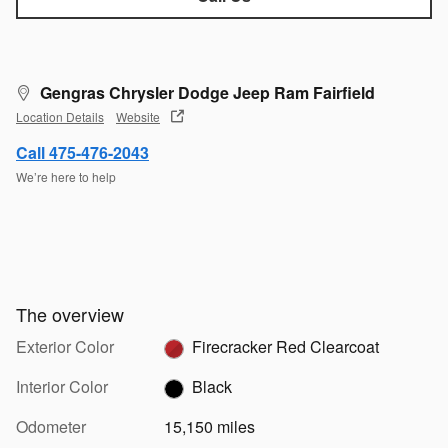
Gengras Chrysler Dodge Jeep Ram Fairfield
Location Details
Website
Call 475-476-2043
We’re here to help
The overview
Exterior Color
Firecracker Red Clearcoat
Interior Color
Black
Odometer
15,150 miles