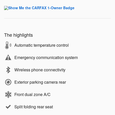
The highlights
Automatic temperature control
Emergency communication system
Wireless phone connectivity
Exterior parking camera rear
Front dual zone A/C
Split folding rear seat