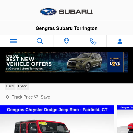
Skip to main content
Gengras Subaru Torrington
2024 Jeep Wrangler Sport S 4xe
Used
Hybrid
Track Price
Save