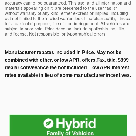
accuracy cannot be guaranteed. This site, and all information and
materials appearing on it, are presented to the user "as is"
without warranty of any kind, either express or implied, including
but not limited to the implied warranties of merchantability, fitness
for a particular purpose, title or non-infringement. All vehicles are
subject to prior sale. Price does not include applicable tax, title,
and license. Not responsible for typographical errors.
Manufacturer rebates included in Price. May not be
combined with other, or low APR, offers.Tax, title, $899
dealer conveyance fee not included. Low APR interest
rates available in lieu of some manufacturer incentives.