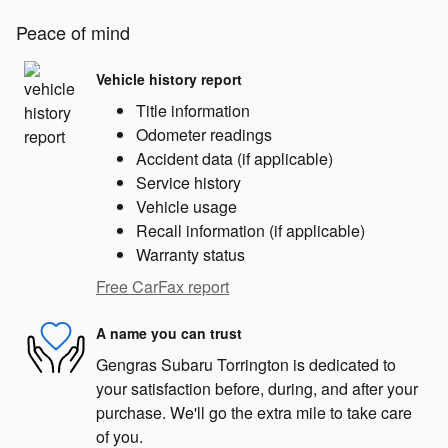
Peace of mind
Vehicle history report
Title information
Odometer readings
Accident data (if applicable)
Service history
Vehicle usage
Recall information (if applicable)
Warranty status
Free CarFax report
A name you can trust
Gengras Subaru Torrington is dedicated to
your satisfaction before, during, and after your
purchase. We'll go the extra mile to take care
of you.