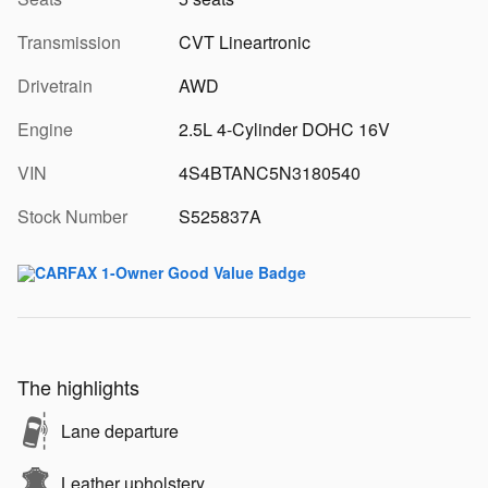
Transmission
CVT Lineartronic
Drivetrain
AWD
Engine
2.5L 4-Cylinder DOHC 16V
VIN
4S4BTANC5N3180540
Stock Number
S525837A
The highlights
Lane departure
Leather upholstery