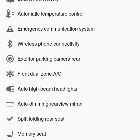
Automatic temperature control
Emergency communication system
Wireless phone connectivity
Exterior parking camera rear
Front dual zone A/C
Auto high-beam headlights
Auto-dimming rearview mirror
Split folding rear seat
Memory seat