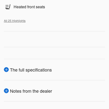
Heated front seats
All 25 Highlights
The full specifications
Notes from the dealer