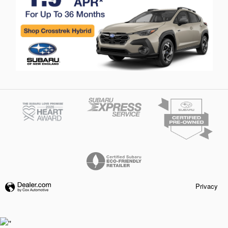
Privacy