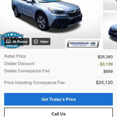
46 Photos
Video
Retail Price
$26,360
Dealer Discount
- $3,139
Dealer Conveyance Fee
$899
$24,120
Price Including Conveyance Fee
Get Today's Price
Call Us