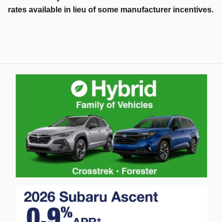
rates available in lieu of some manufacturer incentives.