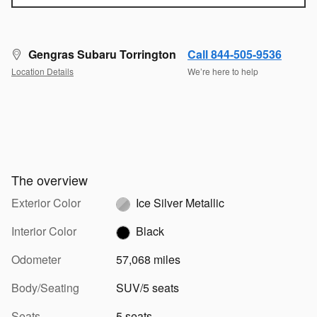
Gengras Subaru Torrington
Call 844-505-9536
Location Details
We’re here to help
The overview
Exterior Color
Ice Silver Metallic
Interior Color
Black
Odometer
57,068 miles
Body/Seating
SUV/5 seats
Seats
5 seats