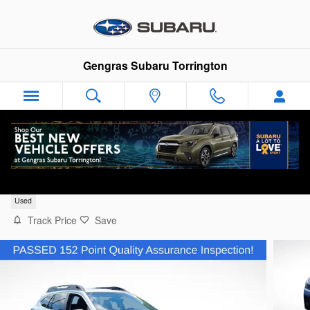
Skip to main content
Gengras Subaru Torrington
2022 Subaru Outback Limited
Used
Track Price
Save