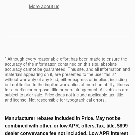
More about us
* Although every reasonable effort has been made to ensure the
accuracy of the information contained on this site, absolute
accuracy cannot be guaranteed. This site, and all information and
materials appearing on it, are presented to the user "as is"
without warranty of any kind, either express or implied, including
but not limited to the implied warranties of merchantability, fitness
for a particular purpose, title or non-infringement. All vehicles are
subject to prior sale. Price does not include applicable tax, title,
and license. Not responsible for typographical errors.
Manufacturer rebates included in Price. May not be
combined with other, or low APR, offers.Tax, title, $899
dealer conveyance fee not included. Low APR interest